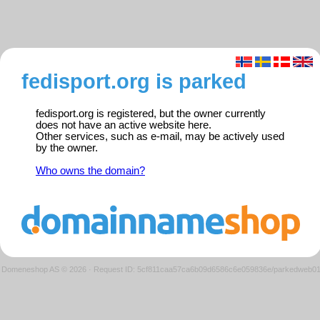
fedisport.org is parked
fedisport.org is registered, but the owner currently
does not have an active website here.
Other services, such as e-mail, may be actively used
by the owner.
Who owns the domain?
Domeneshop AS © 2026
·
Request ID: 5cf811caa57ca6b09d6586c6e059836e/parkedweb0